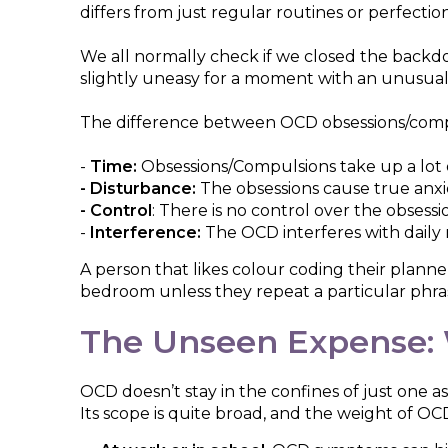
differs from just regular routines or perfectio
We all normally check if we closed the backd
slightly uneasy for a moment with an unusua
The difference between OCD obsessions/compu
-
Time:
Obsessions/Compulsions take up a lot 
- Disturbance:
The obsessions cause true anxi
- Control
: There is no control over the obses
-
Interference:
The OCD interferes with daily ro
A person that likes colour coding their planne
bedroom unless they repeat a particular phrase
The Unseen Expense: 
OCD doesn’t stay in the confines of just one as
Its scope is quite broad, and the weight of OCD