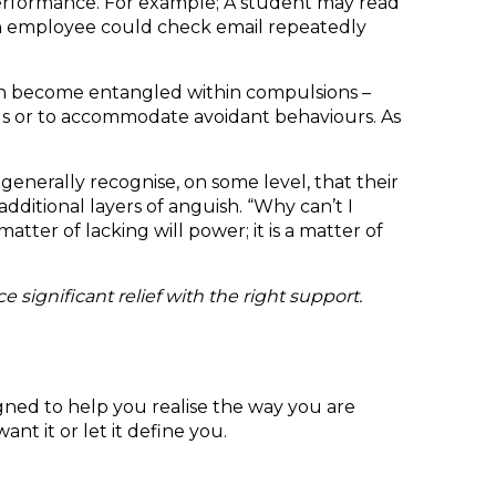
performance. For example; A student may read
. An employee could check email repeatedly
ten become entangled within compulsions –
ds or to accommodate avoidant behaviours. As
enerally recognise, on some level, that their
 additional layers of anguish. “Why can’t I
atter of lacking will power; it is a matter of
significant relief with the right support.
gned to help you realise the way you are
nt it or let it define you.