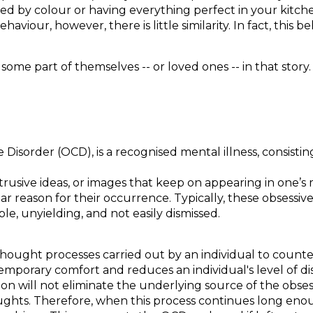
sed by colour or having everything perfect in your kitch
iour, however, there is little similarity. In fact, this b
.
 some part of themselves -- or loved ones -- in that stor
Disorder (OCD), is a recognised mental illness, consisting
rusive ideas, or images that keep on appearing in one’s 
 reason for their occurrence. Typically, these obsessive 
e, unyielding, and not easily dismissed.
 thought processes carried out by an individual to count
temporary comfort and reduces an individual's level of d
on will not eliminate the underlying source of the obsess
ughts. Therefore, when this process continues long enoug