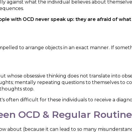
lly against what the individual believes about themselv
sequences.
le with OCD never speak up: they are afraid of what o
ed to arrange objects in an exact manner. If something i
t whose obsessive thinking does not translate into obs
oughts; mentally repeating questions to themselves to conf
 thoughts stop.
s often difficult for these individuals to receive a diagnos
een OCD & Regular Routine
now about (because it can lead to so many misunderstan