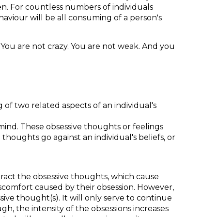
en. For countless numbers of individuals
ehaviour will be all consuming of a person's
y. You are not crazy. You are not weak. And you
 of two related aspects of an individual's
mind. These obsessive thoughts or feelings
thoughts go against an individual's beliefs, or
eract the obsessive thoughts, which cause
iscomfort caused by their obsession. However,
ive thought(s). It will only serve to continue
h, the intensity of the obsessions increases