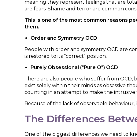
meaning they represent feelings that are tota
are fears. Shame and terror are common con
This is one of the most common reasons peop
them.
Order and Symmetry OCD
People with order and symmetry OCD are compell
is restored to its “correct” position.
Purely Obsessional ("Pure O") OCD
There are also people who suffer from OCD, bu
exist solely within their minds as obsessive th
counting in an attempt to make the intrusive
Because of the lack of observable behaviour, it'
The Differences Betw
One of the biggest differences we need to k