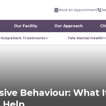
Book an Appointment
Re
Our Facility
Our Approach
Cl
Outpatient Treatments
Tele Mental Health
ive Behaviour: What It
 Help