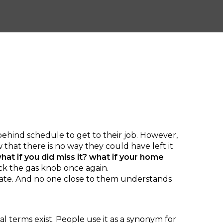
 behind schedule to get to their job. However,
that there is no way they could have left it
hat if you did miss it? what if your home
ck the gas knob once again.
 late. And no one close to them understands
terms exist. People use it as a synonym for