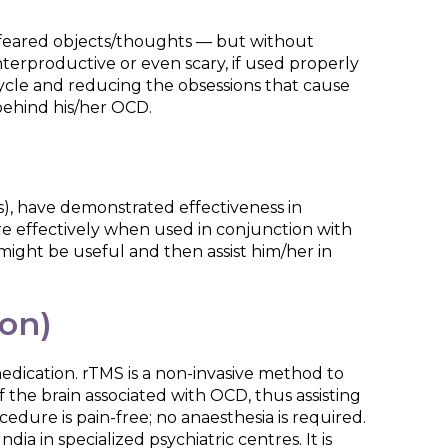
r feared objects/thoughts — but without
erproductive or even scary, if used properly
cycle and reducing the obsessions that cause
 behind his/her OCD.
rs), have demonstrated effectiveness in
e effectively when used in conjunction with
might be useful and then assist him/her in
ion)
edication. rTMS is a non-invasive method to
 the brain associated with OCD, thus assisting
dure is pain-free; no anaesthesia is required.
ia in specialized psychiatric centres. It is