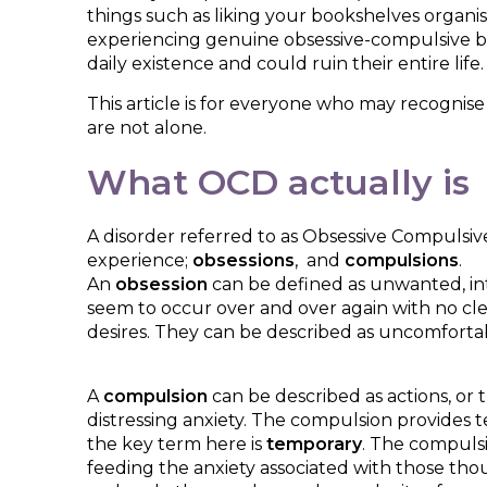
things such as liking your bookshelves organi
experiencing genuine obsessive-compulsive behav
daily existence and could ruin their entire life
This article is for everyone who may recognise
are not alone.
What OCD actually is
A disorder referred to as Obsessive Compulsive 
experience;
obsessions
, and
compulsions
.
An
obsession
can be defined as unwanted, int
seem to occur over and over again with no clear
desires. They can be described as uncomfortabl
A
compulsion
can be described as actions, or
distressing anxiety. The compulsion provides 
the key term here is
temporary
. The compulsi
feeding the anxiety associated with those tho