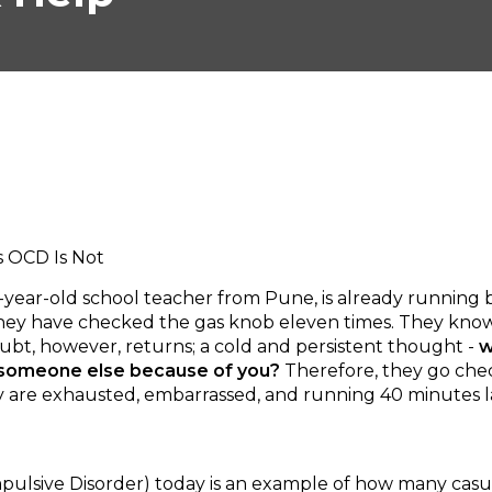
s OCD Is Not
 28-year-old school teacher from Pune, is already running
 They have checked the gas knob eleven times. They know 
oubt, however, returns; a cold and persistent thought -
w
o someone else because of you?
Therefore, they go che
they are exhausted, embarrassed, and running 40 minutes
sive Disorder) today is an example of how many casual 