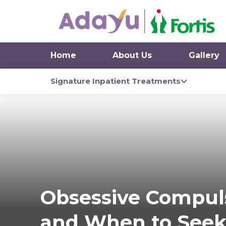
Home
About Us
Gallery
Signature Inpatient Treatments
Obsessive Compuls
and When to Seek