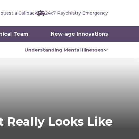
quest a Callback
24x7 Psychiatry Emergency
inical Team
New-age Innovations
Understanding Mental Illnesses
 Really Looks Like