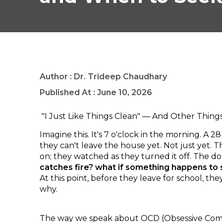
Author :
Dr. Trideep Chaudhary
Published At :
June 10, 2026
"I Just Like Things Clean" — And Other Thing
Imagine this. It's 7 o'clock in the morning. A
they can't leave the house yet. Not just yet.
on; they watched as they turned it off. The d
catches fire? what if something happens t
At this point, before they leave for school, 
why.
The way we speak about OCD (Obsessive Compul