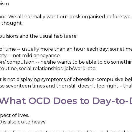
nism.
oor. We all normally want our desk organised before w
l thought.
lsions and the usual habits are:
of time -- usually more than an hour each day; sometime
ety -- not mild annoyance.
sion/ compulsion -- he/she wants to be able to do someth
utine, social relationships, job/work, etc.
r is not displaying symptoms of obsessive-compulsive beh
 seventeen times and then still doesn't feel right – that
What OCD Does to Day-to-D
pect of lives.
 is also quite heavy.