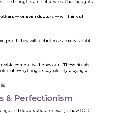
es. The thoughts are not desires. The thoughts
thers — or even doctors — will think of
s off, they will feel intense anxiety until it
ervable compulsive behaviours. These rituals
irm if everything is okay, silently praying or
is.
s & Perfectionism
dings, and doubts about oneself) is how OCD