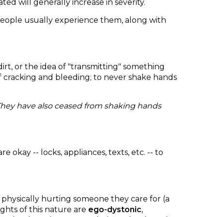
d will generally increase in severity.
eople usually experience them, along with
rt, or the idea of "transmitting" something
 of cracking and bleeding; to never shake hands
 They have also ceased from shaking hands
kay -- locks, appliances, texts, etc. -- to
t physically hurting someone they care for (a
ghts of this nature are
ego-dystonic
,