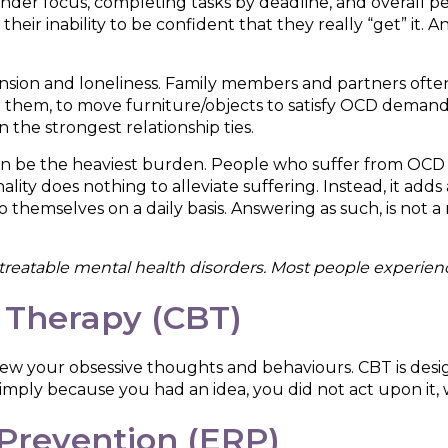
nder focus, completing tasks by deadline, and overall 
their inability to be confident that they really “get” it
ension and loneliness. Family members and partners of
e them, to move furniture/objects to satisfy OCD deman
n the strongest relationship ties.
en be the heaviest burden. People who suffer from OCD g
onality does nothing to alleviate suffering. Instead, it adds
themselves on a daily basis. Answering as such, is not a m
reatable mental health disorders. Most people experience 
 Therapy (CBT)
view your obsessive thoughts and behaviours. CBT is desi
mply because you had an idea, you did not act upon it, wa
Prevention (ERP)