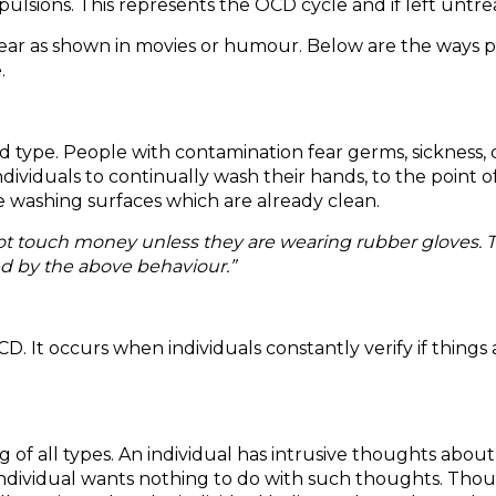
ions. This represents the OCD cycle and if left untreate
ear as shown in movies or humour. Below are the ways p
.
type. People with contamination fear germs, sickness, di
ndividuals to continually wash their hands, to the point
e washing surfaces which are already clean.
 not touch money unless they are wearing rubber gloves.
ed by the above behaviour.”
 occurs when individuals constantly verify if things are o
 of all types. An individual has intrusive thoughts abou
individual wants nothing to do with such thoughts. Thou