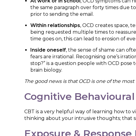
At work or in school
, OCD symptoms can hi
the same paragraph over forty times due to 
prior to sending the email.
Within relationships
, OCD creates space, t
being requested multiple times to reassur
time goes on, this can lead to erosion of eve
Inside oneself
, the sense of shame can oft
fears are irrational. Recognising one’s irrati
stop?” is a question people with OCD pose to 
brain biology.
The good news is that OCD is one of the most t
Cognitive Behavioural
CBT is a very helpful way of learning how to 
thinking about your intrusive thoughts; that si
Exposure & Response 