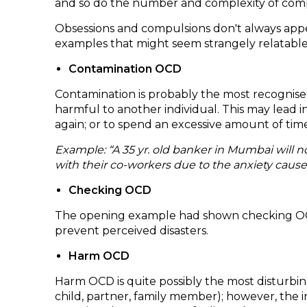
and so do the number and complexity of compuls
Obsessions and compulsions don't always app
examples that might seem strangely relatable
Contamination OCD
Contamination is probably the most recognised 
harmful to another individual. This may lead i
again; or to spend an excessive amount of tim
Example: “A 35 yr. old banker in Mumbai will
with their co-workers due to the anxiety caus
Checking OCD
The opening example had shown checking OCD. It
prevent perceived disasters.
Harm OCD
Harm OCD is quite possibly the most disturbing
child, partner, family member); however, the 