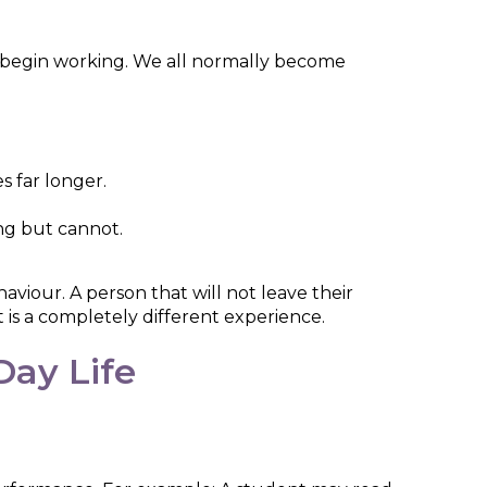
e begin working. We all normally become
s far longer.
ing but cannot.
aviour. A person that will not leave their
 is a completely different experience.
ay Life