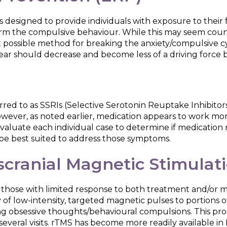
s designed to provide individuals with exposure to thei
rm the compulsive behaviour. While this may seem count
est possible method for breaking the anxiety/compulsive 
f fear should decrease and become less of a driving force
ferred to as SSRIs (Selective Serotonin Reuptake Inhibito
ever, as noted earlier, medication appears to work mor
valuate each individual case to determine if medication 
be best suited to address those symptoms.
scranial Magnetic Stimulat
 those with limited response to both treatment and/or m
of low-intensity, targeted magnetic pulses to portions of
g obsessive thoughts/behavioural compulsions. This proce
veral visits. rTMS has become more readily available in Ind