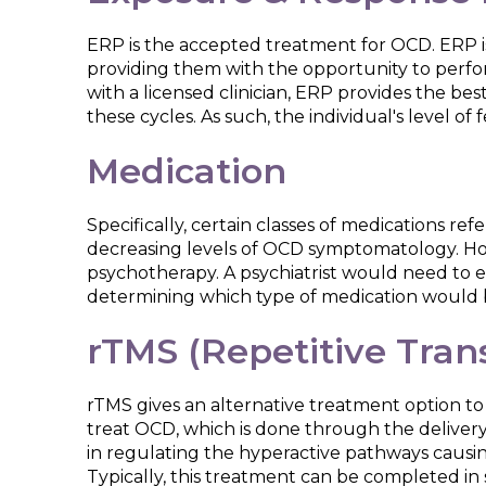
ERP is the accepted treatment for OCD. ERP i
providing them with the opportunity to perfo
with a licensed clinician, ERP provides the b
these cycles. As such, the individual's level o
Medication
Specifically, certain classes of medications re
decreasing levels of OCD symptomatology. How
psychotherapy. A psychiatrist would need to e
determining which type of medication would 
rTMS (Repetitive Tran
rTMS gives an alternative treatment option to
treat OCD, which is done through the delivery 
in regulating the hyperactive pathways causin
Typically, this treatment can be completed in se