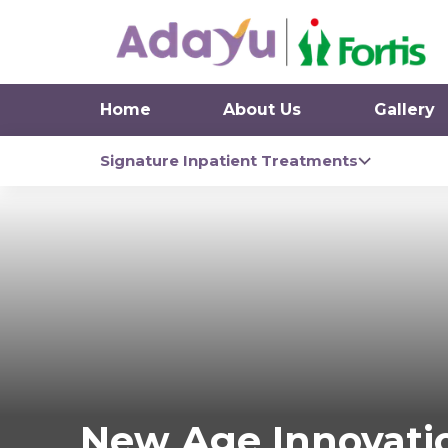
Home
About Us
Gallery
Signature Inpatient Treatments
New Age Innovati