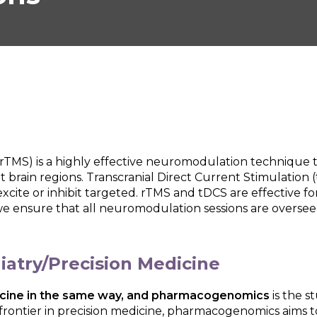
(rTMS) is a highly effective neuromodulation technique t
t brain regions. Transcranial Direct Current Stimulation 
 excite or inhibit targeted. rTMS and tDCS are effective f
we ensure that all neuromodulation sessions are overseen
atry/Precision Medicine
edicine in the same way, and pharmacogenomics
is the 
 frontier in precision medicine, pharmacogenomics aims t