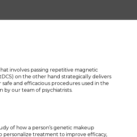
hat involves passing repetitive magnetic
(tDCS) on the other hand strategically delivers
or safe and efficacious procedures used in the
 by our team of psychiatrists.
study of how a person’s genetic makeup
o personalize treatment to improve efficacy,