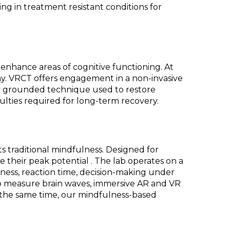
ng in treatment resistant conditions for
o enhance areas of cognitive functioning. At
y. VRCT offers engagement in a non-invasive
ally grounded technique used to restore
ulties required for long-term recovery.
 traditional mindfulness. Designed for
ize their peak potential . The lab operates on a
reness, reaction time, decision-making under
to measure brain waves, immersive AR and VR
t the same time, our mindfulness-based