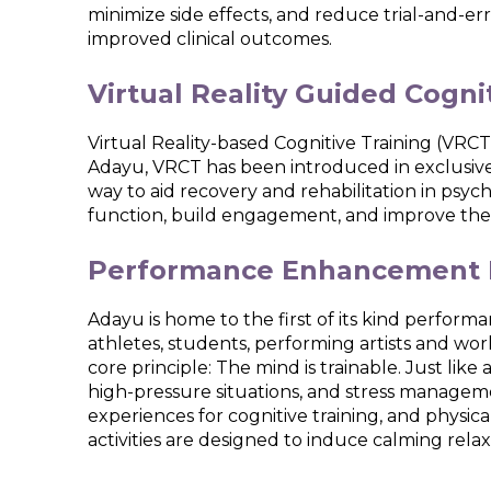
minimize side effects, and reduce trial-and-e
improved clinical outcomes.
Virtual Reality Guided Cogni
Virtual Reality-based Cognitive Training (VRCT)
Adayu, VRCT has been introduced in exclusive
way to aid recovery and rehabilitation in psych
function, build engagement, and improve the ov
Performance Enhancement 
Adayu is home to the first of its kind perfo
athletes, students, performing artists and worki
core principle: The mind is trainable. Just lik
high-pressure situations, and stress managem
experiences for cognitive training, and physi
activities are designed to induce calming re