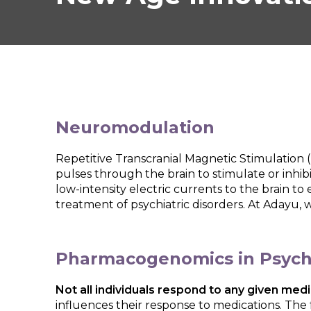
Neuromodulation
Repetitive Transcranial Magnetic Stimulation 
pulses through the brain to stimulate or inhibi
low-intensity electric currents to the brain to
treatment of psychiatric disorders. At Adayu, 
Pharmacogenomics in Psychi
Not all individuals respond to any given m
influences their response to medications. The