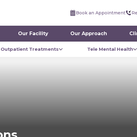
Book an Appointment
Re
Our Facility
Our Approach
Cl
Outpatient Treatments
Tele Mental Health
ons