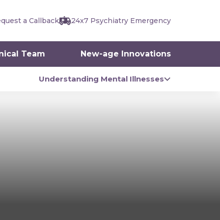
quest a Callback
24x7 Psychiatry Emergency
inical Team
New-age Innovations
Understanding Mental Illnesses