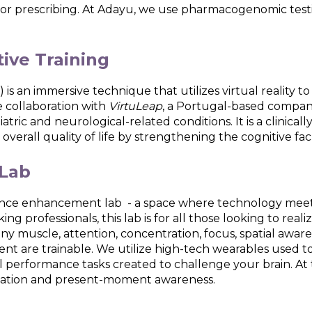
rror prescribing. At Adayu, we use pharmacogenomic testi
tive Training
 is an immersive technique that utilizes virtual reality t
 collaboration with
VirtuLeap
, a Portugal-based compan
iatric and neurological-related conditions. It is a clinic
erall quality of life by strengthening the cognitive fac
Lab
rmance enhancement lab - a space where technology meets
ng professionals, this lab is for all those looking to real
e any muscle, attention, concentration, focus, spatial awa
ent are trainable. We utilize high-tech wearables used 
cal performance tasks created to challenge your brain. A
laxation and present-moment awareness.