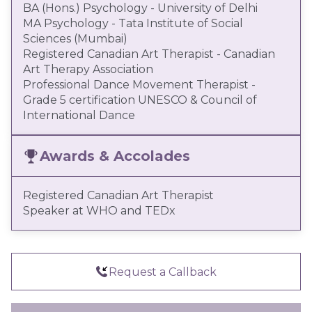
BA (Hons.) Psychology - University of Delhi
MA Psychology - Tata Institute of Social
Sciences (Mumbai)
Registered Canadian Art Therapist - Canadian
Art Therapy Association
Professional Dance Movement Therapist -
Grade 5 certification UNESCO & Council of
International Dance
Awards & Accolades
Registered Canadian Art Therapist
Speaker at WHO and TEDx
Request a Callback