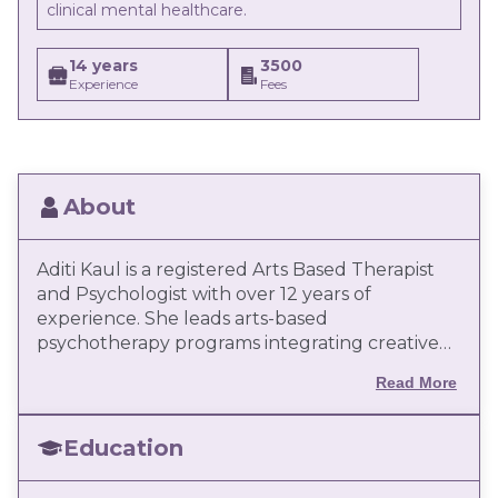
clinical mental healthcare.
14 years
3500
Experience
Fees
About
Aditi Kaul is a registered Arts Based Therapist
and Psychologist with over 12 years of
experience. She leads arts-based
psychotherapy programs integrating creative
modalities with evidence-based psychological
Read More
frameworks. An international speaker,
educator, and author, she actively advocates
the use of arts as a transformative mental
Education
health intervention.