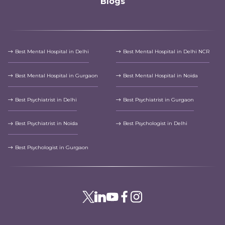
Blogs
Best Mental Hospital in Delhi
Best Mental Hospital in Delhi NCR
Best Mental Hospital in Gurgaon
Best Mental Hospital in Noida
Best Psychiatrist in Delhi
Best Psychiatrist in Gurgaon
Best Psychiatrist in Noida
Best Psychologist in Delhi
Best Psychologist in Gurgaon