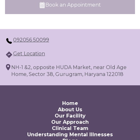
Book an Appointment
092056 50099
Get Location
NH-1 &2, opposite HUDA Market, near Old Age
Home, Sector 38, Gurugram, Haryana 122018
Home
About Us
Our Facility
Our Approach
Clinical Team
Understanding Mental Illnesses