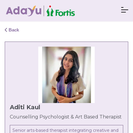
Back
Aditi Kaul
Counselling Psychologist & Art Based Therapist
Senior arts-based therapist integrating creative and