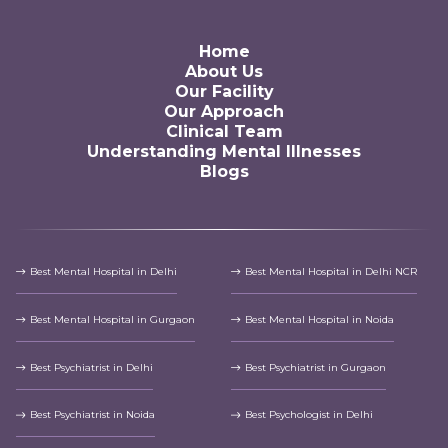
Home
About Us
Our Facility
Our Approach
Clinical Team
Understanding Mental Illnesses
Blogs
Best Mental Hospital in Delhi
Best Mental Hospital in Delhi NCR
Best Mental Hospital in Gurgaon
Best Mental Hospital in Noida
Best Psychiatrist in Delhi
Best Psychiatrist in Gurgaon
Best Psychiatrist in Noida
Best Psychologist in Delhi