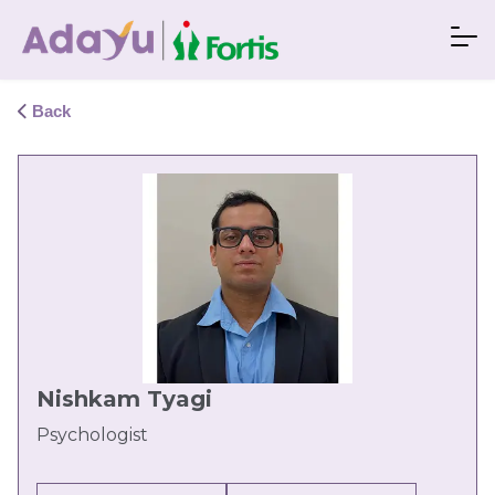
Back
Nishkam Tyagi
Psychologist