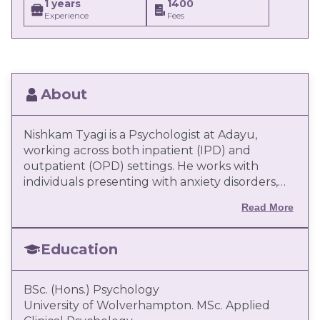
1 years
1400
Experience
Fees
About
Nishkam Tyagi is a Psychologist at Adayu,
working across both inpatient (IPD) and
outpatient (OPD) settings. He works with
individuals presenting with anxiety disorders,
mood disorders, substance use concerns,
Read More
emotional dysregulation, and adjustment-
related difficulties. He follows a client-centred,
evidence-based approach, with a focus on
Education
structured assessment, formulation, and
intervention. His work integrates modalities
BSc. (Hons.) Psychology
such as Cognitive Behavioural Therapy (CBT),
University of Wolverhampton. MSc. Applied
Behavioural Activation, and schema-informed