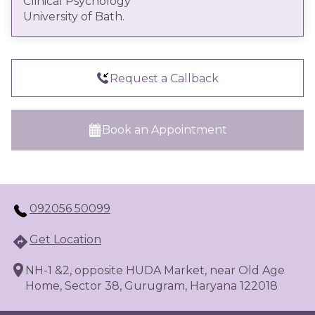
Clinical Psychology
techniques, tailored to the individual’s clinical
University of Bath.
presentation and treatment needs. Nishkam
aims to support individuals in developing
insight, improving emotional regulation, and
building adaptive coping strategies to facilitate
Request a Callback
sustained psychological well-being.
Book an Appointment
092056 50099
Get Location
NH-1 &2, opposite HUDA Market, near Old Age
Home, Sector 38, Gurugram, Haryana 122018