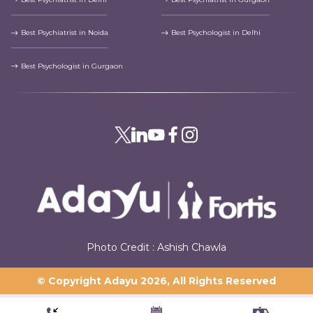
Best Psychiatrist in Noida
Best Psychologist in Delhi
Best Psychologist in Gurgaon
Photo Credit : Ashish Chawla
© Copyright Adayu
2026
, All Rights Reserved