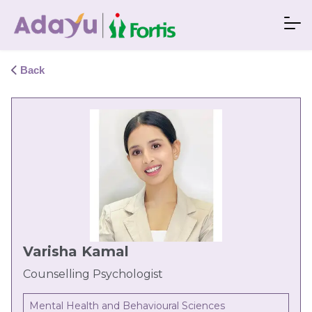
Back
Varisha Kamal
Counselling Psychologist
Mental Health and Behavioural Sciences