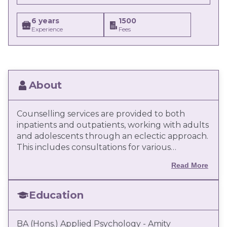
6 years
1500
Experience
Fees
About
Counselling services are provided to both
inpatients and outpatients, working with adults
and adolescents through an eclectic approach.
This includes consultations for various
emotional, cognitive, and behavioural disorders,
Read More
catering to clients from diverse cultural
backgrounds. Client-centered treatment plans
are developed with specific goals to enhance
Education
the emotional and psychological well-being of
patients. Supportive counselling and
BA (Hons.) Applied Psychology - Amity
psychological support are also provided to