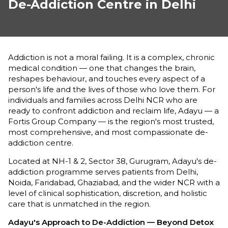
De-Addiction Centre in Delhi
Addiction is not a moral failing. It is a complex, chronic
medical condition — one that changes the brain,
reshapes behaviour, and touches every aspect of a
person's life and the lives of those who love them. For
individuals and families across Delhi NCR who are
ready to confront addiction and reclaim life, Adayu — a
Fortis Group Company — is the region's most trusted,
most comprehensive, and most compassionate de-
addiction centre.
Located at NH-1 & 2, Sector 38, Gurugram, Adayu's de-
addiction programme serves patients from Delhi,
Noida, Faridabad, Ghaziabad, and the wider NCR with a
level of clinical sophistication, discretion, and holistic
care that is unmatched in the region.
Adayu's Approach to De-Addiction — Beyond Detox