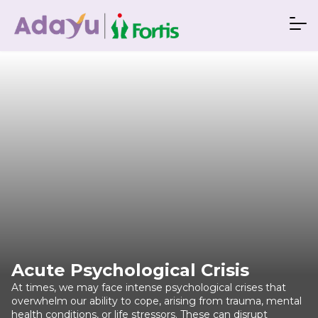
Acute Psychological Crisis
At times, we may face intense psychological crises that
overwhelm our ability to cope, arising from trauma, mental
health conditions, or life stressors. These can disrupt