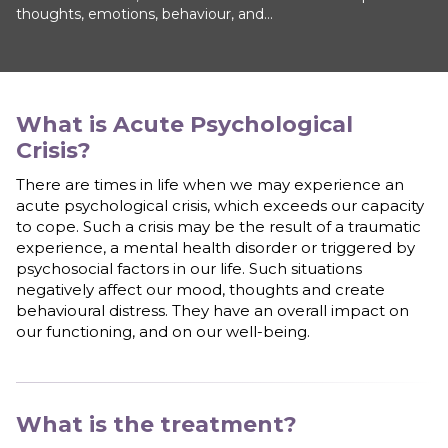
thoughts, emotions, behaviour, and...
What is
Acute Psychological
Crisis
?
There are times in life when we may experience an
acute psychological crisis, which exceeds our capacity
to cope. Such a crisis may be the result of a traumatic
experience, a mental health disorder or triggered by
psychosocial factors in our life. Such situations
negatively affect our mood, thoughts and create
behavioural distress. They have an overall impact on
our functioning, and on our well-being.
What is the treatment?