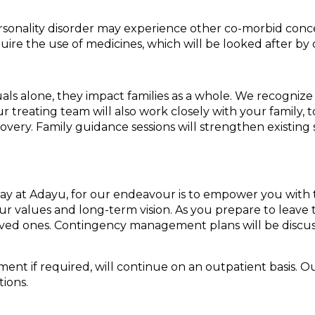
ersonality disorder may experience other co-morbid conc
ire the use of medicines, which will be looked after by 
ls alone, they impact families as a whole. We recognize t
ur treating team will also work closely with your family
overy. Family guidance sessions will strengthen existi
ay at Adayu, for our endeavour is to empower you with t
our values and long-term vision. As you prepare to leave th
ved ones. Contingency management plans will be discuss
 if required, will continue on an outpatient basis. Our 
tions.