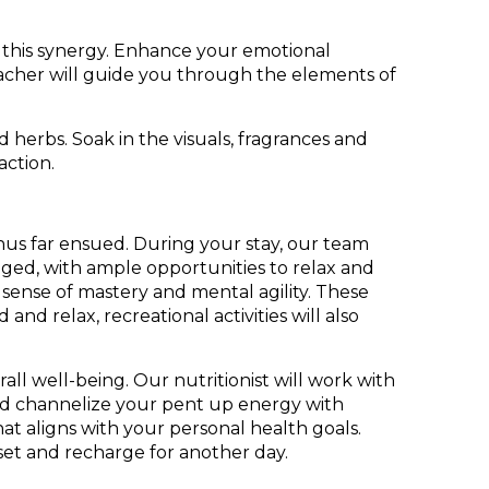
 this synergy. Enhance your emotional
teacher will guide you through the elements of
herbs. Soak in the visuals, fragrances and
 action.
 thus far ensued. During your stay, our team
aged, with ample opportunities to relax and
 sense of mastery and mental agility. These
d relax, recreational activities will also
all well-being. Our nutritionist will work with
and channelize your pent up energy with
at aligns with your personal health goals.
reset and recharge for another day.