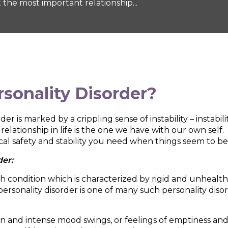
 the most important relationship...
rsonality Disorder
?
r is marked by a crippling sense of instability – instabil
lationship in life is the one we have with our own self.
cal safety and stability you need when things seem to be
der:
lth condition which is characterized by rigid and unhealth
 personality disorder is one of many such personality diso
en and intense mood swings, or feelings of emptiness a