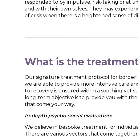
responded to by impulsive, risk-taking or at tim
and with their own selves. They may experienc
of crisis when there is a heightened sense of di
What is the treatmen
Our signature treatment protocol for borderli
we are able to provide more intensive care and
to recovery is ensured within a soothing yet 
long-term objective is to provide you with the
that come your way.
In-depth psycho-social evaluation:
We believe in bespoke treatment for individua
There are various vectors that come together t