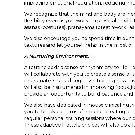
improving emotional regulation, reducing impu
We recognize that the mind and body are inex
flexibility even as you work on physical flexi
asanas (postures), pranayama (breathwork) as 
We also encourage you to spend time in our te
textures and let yourself relax in the midst of
A Nurturing Environment:
A routine adds a sense of rhythmicity to life 
will collaborate with you to create a sense o
rejuvenate. Guided cognitive training sessions
will also be instrumental in improving focus, 
provide an opportunity to build patience and 
We also have dedicated in-house clinical nutrit
you to break patterns of emotional eating and
regular personal training sessions where our 
These adaptive lifestyle choices will also go a