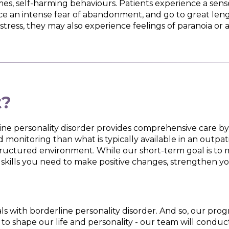
es, self-harming behaviours. Patients experience a sense o
e an intense fear of abandonment, and go to great lengt
stress, they may also experience feelings of paranoia or a 
t?
ne personality disorder provides comprehensive care by 
 monitoring than what is typically available in an outpat
structured environment. While our short-term goal is to
 skills you need to make positive changes, strengthen yo
ls with borderline personality disorder. And so, our pro
o shape our life and personality - our team will conduct