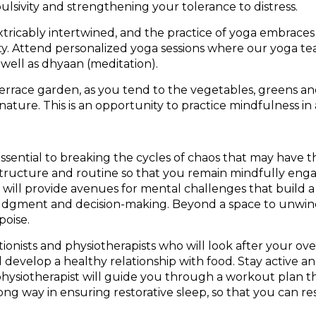
lsivity and strengthening your tolerance to distress.
tricably intertwined, and the practice of yoga embraces
bility. Attend personalized yoga sessions where our yoga 
well as dhyaan (meditation).
rrace garden, as you tend to the vegetables, greens and 
 nature. This is an opportunity to practice mindfulness in
– essential to breaking the cycles of chaos that may have
f structure and routine so that you remain mindfully eng
 will provide avenues for mental challenges that build a
judgment and decision-making. Beyond a space to unwind an
poise.
ionists and physiotherapists who will look after your over
 develop a healthy relationship with food. Stay active 
physiotherapist will guide you through a workout plan th
 long way in ensuring restorative sleep, so that you can 