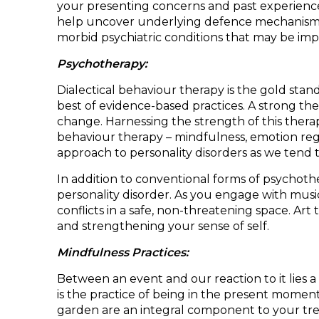
your presenting concerns and past experiences
help uncover underlying defence mechanisms, 
morbid psychiatric conditions that may be impac
Psychotherapy:
Dialectical behaviour therapy is the gold sta
best of evidence-based practices. A strong the
change. Harnessing the strength of this therap
behaviour therapy – mindfulness, emotion regu
approach to personality disorders as we tend 
In addition to conventional forms of psychothe
personality disorder. As you engage with musi
conflicts in a safe, non-threatening space. Art
and strengthening your sense of self.
Mindfulness Practices:
Between an event and our reaction to it lies a
is the practice of being in the present moment
garden are an integral component to your trea