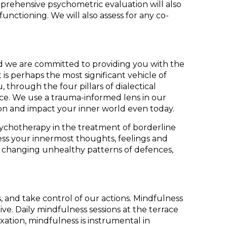
mprehensive psychometric evaluation will also
ctioning. We will also assess for any co-
and we are committed to providing you with the
is perhaps the most significant vehicle of
 through the four pillars of dialectical
nce. We use a trauma-informed lens in our
 on and impact your inner world even today.
psychotherapy in the treatment of borderline
ess your innermost thoughts, feelings and
 and changing unhealthy patterns of defences,
s, and take control of our actions. Mindfulness
ve. Daily mindfulness sessions at the terrace
ation, mindfulness is instrumental in