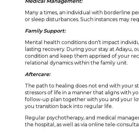
Medical Management:
Many a times, an individual with borderline p
or sleep disturbances. Such instances may requ
Family Support:
Mental health conditions don’t impact individua
lasting recovery. During your stay at Adayu, o
condition and keep them apprised of your rec
relational dynamics within the family unit.
Aftercare:
The path to healing does not end with your st
stressors of life in a manner that aligns with y
follow-up plan together with you and your lo
you transition back into regular life.
Regular psychotherapy, and medical management
the hospital, as well as via online tele-consulta