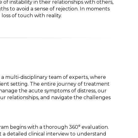
f instability in their relationships with others,
hs to avoid a sense of rejection. In moments
loss of touch with reality.
a multi-disciplinary team of experts, where
ient setting. The entire journey of treatment
 manage the acute symptoms of distress, our
ur relationships, and navigate the challenges
gram begins with a thorough 360° evaluation.
 a detailed clinical interview to understand