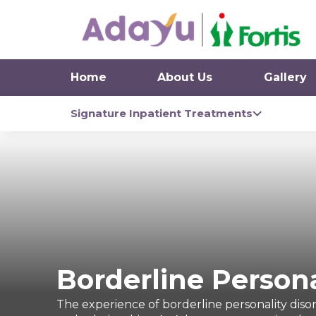
Home
About Us
Gallery
Signature Inpatient Treatments
Borderline Persona
The experience of borderline personality disord