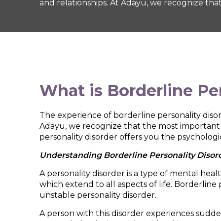
and relationships. At Adayu, we recognize that
What is
Borderline Pe
The experience of borderline personality disorde
Adayu, we recognize that the most important re
personality disorder offers you the psychologi
Understanding Borderline Personality Disor
A personality disorder is a type of mental hea
which extend to all aspects of life. Borderline
unstable personality disorder.
A person with this disorder experiences sudd