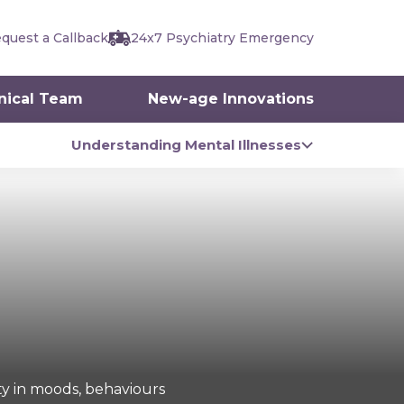
quest a Callback
24x7 Psychiatry Emergency
inical Team
New-age Innovations
Understanding Mental Illnesses
ity in moods, behaviours