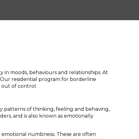
ity in moods, behaviours and relationships. At
 Our residential program for borderline
 out of control.
y patterns of thinking, feeling and behaving,
rders, and is also known as emotionally
nd emotional numbness. These are often