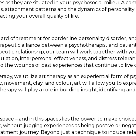
 as they are situated in your psychosocial milieu. A co
attachment patterns and the dynamics of personality fun
ting your overall quality of life.
ndard of treatment for borderline personality disorder, 
rapeutic alliance between a psychotherapist and patient 
eutic relationship, our team will work together with you,
lation, interpersonal effectiveness, and distress tolera
to the wounds of past experiences that continue to live
rapy, we utilize art therapy as an experiential form of 
c, movement, clay and colour, art will allow you to expr
 therapy will play a role in building insight, identifying
 space – and in this spaces lies the power to make choice
, without judging experiences as being positive or negati
tment journey. Beyond just a technique to induce relax