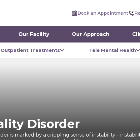
Book an Appointment
Re
Our Facility
Our Approach
Cl
Outpatient Treatments
Tele Mental Health
lity Disorder
er is marked by a crippling sense of instability – instabil