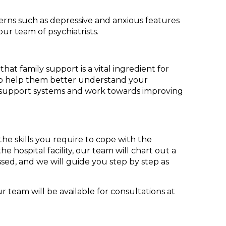
erns such as depressive and anxious features
our team of psychiatrists.
hat family support is a vital ingredient for
, to help them better understand your
ng support systems and work towards improving
he skills you require to cope with the
e hospital facility, our team will chart out a
ed, and we will guide you step by step as
team will be available for consultations at