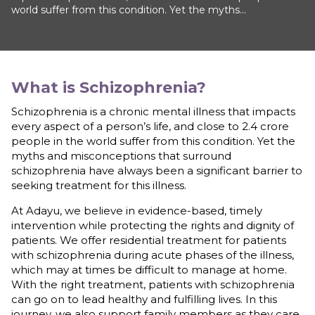
world suffer from this condition. Yet the myths...
What is
Schizophrenia
?
Schizophrenia is a chronic mental illness that impacts
every aspect of a person’s life, and close to 2.4 crore
people in the world suffer from this condition. Yet the
myths and misconceptions that surround
schizophrenia have always been a significant barrier to
seeking treatment for this illness.
At Adayu, we believe in evidence-based, timely
intervention while protecting the rights and dignity of
patients. We offer residential treatment for patients
with schizophrenia during acute phases of the illness,
which may at times be difficult to manage at home.
With the right treatment, patients with schizophrenia
can go on to lead healthy and fulfilling lives. In this
journey, we also support family members as they care