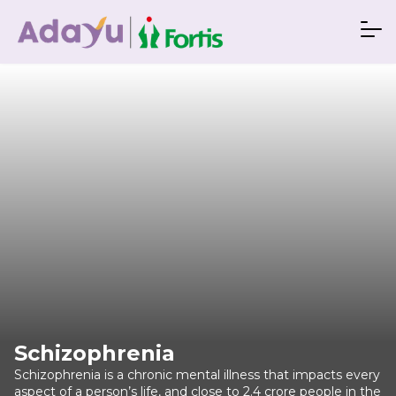
Schizophrenia
Schizophrenia is a chronic mental illness that impacts every
aspect of a person’s life, and close to 2.4 crore people in the