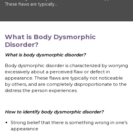
These flaws are typically...
What is
Body Dysmorphic
Disorder
?
What is body dysmorphic disorder?
Body dysmorphic disorder is characterized by worrying
excessively about a perceived flaw or defect in
appearance. These flaws are typically not noticeable
by others, and are completely disproportionate to the
distress the person experiences.
How to identify body dysmorphic disorder?
Strong belief that there is something wrong in one’s
appearance