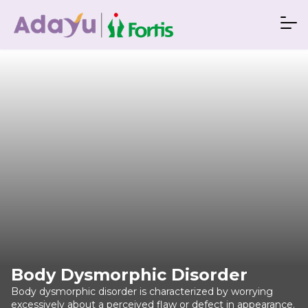
Body Dysmorphic Disorder
Body dysmorphic disorder is characterized by worrying
excessively about a perceived flaw or defect in appearance.