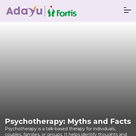
Psychotherapy: Myths and Facts
Psychotherapy is a talk-based therapy for individuals,
couples, families, or groups. It helps identify thoughts and