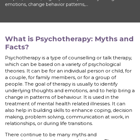
emotions, change behavior patterns,...
What is
Psychotherapy: Myths and
Facts
?
Psychotherapy is a type of counselling or talk therapy,
which can be based on a variety of psychological
theories. It can be for an individual person or child, for
a couple, for family members, or for a group of
people. The goal of therapy is usually to identify
underlying thoughts and emotions, and to help bring a
change in patterns of behaviour. It is used in the
treatment of mental health related illnesses. It can
also help in building skills to enhance coping, decision
making, problem solving, communication at work, in
relationships, or during life transitions.
There continue to be many myths and